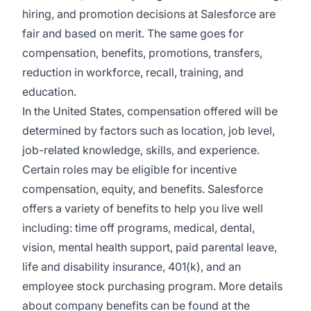
hiring, and promotion decisions at Salesforce are
fair and based on merit. The same goes for
compensation, benefits, promotions, transfers,
reduction in workforce, recall, training, and
education.
In the United States, compensation offered will be
determined by factors such as location, job level,
job-related knowledge, skills, and experience.
Certain roles may be eligible for incentive
compensation, equity, and benefits. Salesforce
offers a variety of benefits to help you live well
including: time off programs, medical, dental,
vision, mental health support, paid parental leave,
life and disability insurance, 401(k), and an
employee stock purchasing program. More details
about company benefits can be found at the