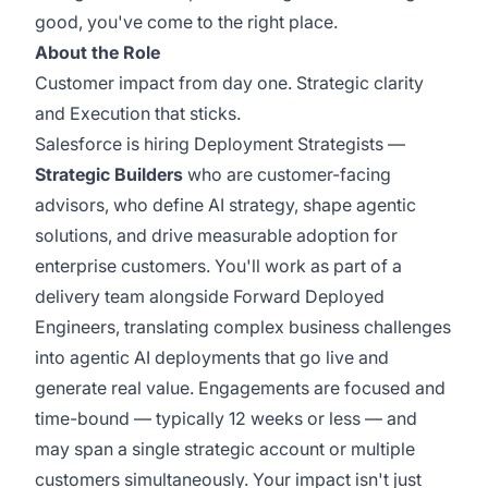
good, you've come to the right place.
About the Role
Customer impact from day one. Strategic clarity
and Execution that sticks.
Salesforce is hiring Deployment Strategists —
Strategic Builders
who are customer-facing
advisors, who define AI strategy, shape agentic
solutions, and drive measurable adoption for
enterprise customers. You'll work as part of a
delivery team alongside Forward Deployed
Engineers, translating complex business challenges
into agentic AI deployments that go live and
generate real value. Engagements are focused and
time-bound — typically 12 weeks or less — and
may span a single strategic account or multiple
customers simultaneously. Your impact isn't just