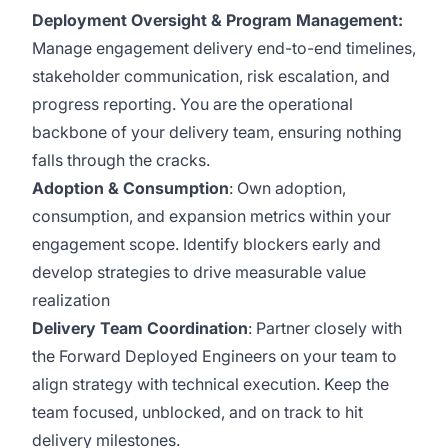
Deployment Oversight & Program Management:
Manage engagement delivery end-to-end timelines,
stakeholder communication, risk escalation, and
progress reporting. You are the operational
backbone of your delivery team, ensuring nothing
falls through the cracks.
Adoption & Consumption
:
Own adoption,
consumption, and expansion metrics within your
engagement scope. Identify blockers early and
develop strategies to drive measurable value
realization
Delivery Team Coordination
:
Partner closely with
the Forward Deployed Engineers on your team to
align strategy with technical execution. Keep the
team focused, unblocked, and on track to hit
delivery milestones.