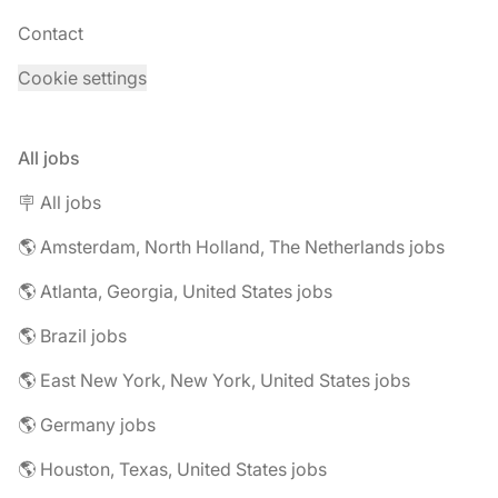
Contact
Cookie settings
All jobs
🪧 All jobs
🌎 Amsterdam, North Holland, The Netherlands jobs
🌎 Atlanta, Georgia, United States jobs
🌎 Brazil jobs
🌎 East New York, New York, United States jobs
🌎 Germany jobs
🌎 Houston, Texas, United States jobs