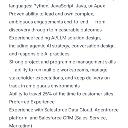
languages: Python, JavaScript, Java, or Apex
Proven ability to lead and own complex,
ambiguous engagements end-to-end — from
discovery through to measurable outcomes
Experience leading AI/LLM solution design,
including agentic AI strategy, conversation design,
and responsible AI practices
Strong project and programme management skills
— ability to run multiple workstreams, manage
stakeholder expectations, and keep delivery on
track in ambiguous environments
Ability to travel 25% of the time to customer sites
Preferred Experience
Experience with Salesforce Data Cloud, Agentforce
platform, and Salesforce CRM (Sales, Service,
Marketing)