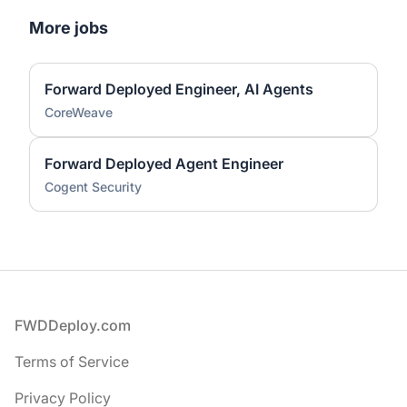
More jobs
Forward Deployed Engineer, AI Agents
CoreWeave
Forward Deployed Agent Engineer
Cogent Security
Footer
FWDDeploy.com
Terms of Service
Privacy Policy