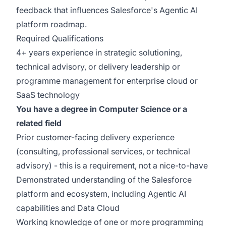
feedback that influences Salesforce's Agentic AI
platform roadmap.
Required Qualifications
4+ years experience in strategic solutioning,
technical advisory, or delivery leadership or
programme management for enterprise cloud or
SaaS technology
You have a degree in Computer Science or a
related field
Prior customer-facing delivery experience
(consulting, professional services, or technical
advisory) - this is a requirement, not a nice-to-have
Demonstrated understanding of the Salesforce
platform and ecosystem, including Agentic AI
capabilities and Data Cloud
Working knowledge of one or more programming