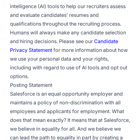
intelligence (AI) tools to help our recruiters assess
and evaluate candidates’ resumes and
qualifications throughout the recruiting process.
Humans will always make any candidate selection
and hiring decisions. Please see our
Candidate
Privacy Statement
for more information about how
we use your personal data and your rights,
including with regard to use of AI tools and opt out
options.
Posting Statement
Salesforce is an equal opportunity employer and
maintains a policy of non-discrimination with all
employees and applicants for employment. What
does that mean exactly? It means that at Salesforce,
we believe in equality for all. And we believe we
can lead the path to equality in part by creating a