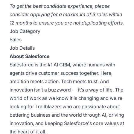
To get the best candidate experience, please
consider applying for a maximum of 3 roles within
12 months to ensure you are not duplicating efforts.
Job Category
Sales
Job Details
About Salesforce
Salesforce is the #1 AI CRM, where humans with
agents drive customer success together. Here,
ambition meets action. Tech meets trust. And
innovation isn’t a buzzword — it’s a way of life. The
world of work as we know it is changing and we're
looking for Trailblazers who are passionate about
bettering business and the world through AI, driving
innovation, and keeping Salesforce's core values at
the heart of it all.