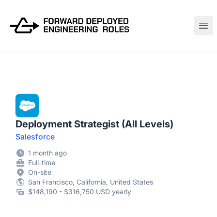
FWDDeploy.com
Ope
Deployment Strategist (All Levels)
Salesforce
1 month ago
Full-time
On-site
San Francisco, California, United States
$148,190 - $316,750 USD yearly