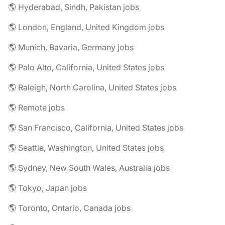
🌎 Hyderabad, Sindh, Pakistan jobs
🌎 London, England, United Kingdom jobs
🌎 Munich, Bavaria, Germany jobs
🌎 Palo Alto, California, United States jobs
🌎 Raleigh, North Carolina, United States jobs
🌎 Remote jobs
🌎 San Francisco, California, United States jobs
🌎 Seattle, Washington, United States jobs
🌎 Sydney, New South Wales, Australia jobs
🌎 Tokyo, Japan jobs
🌎 Toronto, Ontario, Canada jobs