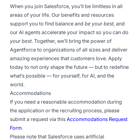
When you join Salesforce, you’ll be limitless in all
areas of your life. Our benefits and resources
support you to find balance and
be your best
, and
our AI agents accelerate your impact so you can
do
your best
. Together, we’ll bring the power of
Agentforce to organizations of all sizes and deliver
amazing experiences that customers love. Apply
today to not only shape the future — but to redefine
what’s possible — for yourself, for AI, and the
world.
Accommodations
If you need a reasonable accommodation during
the application or the recruiting process, please
submit a request via this
Accommodations Request
Form
.
Please note that Salesforce uses artificial