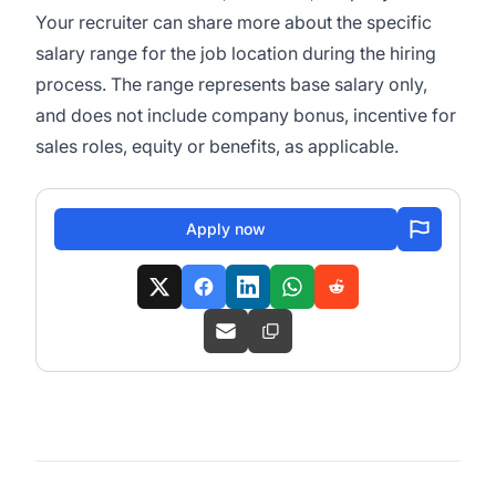
Your recruiter can share more about the specific
salary range for the job location during the hiring
process. The range represents base salary only,
and does not include company bonus, incentive for
sales roles, equity or benefits, as applicable.
Apply now