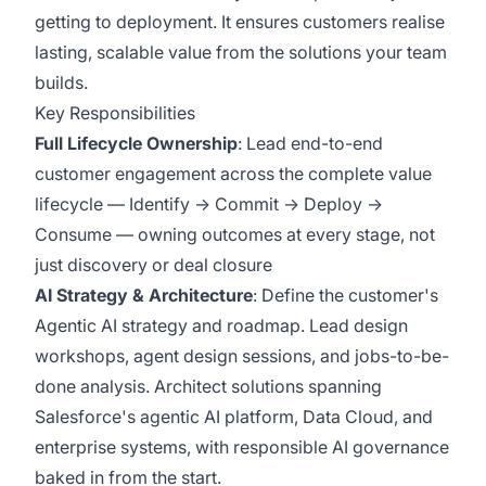
getting to deployment. It ensures customers realise
lasting, scalable value from the solutions your team
builds.
Key Responsibilities
Full Lifecycle Ownership
:
Lead end-to-end
customer engagement across the complete value
lifecycle — Identify → Commit → Deploy →
Consume — owning outcomes at every stage, not
just discovery or deal closure
AI Strategy & Architecture
:
Define the customer's
Agentic AI strategy and roadmap. Lead design
workshops, agent design sessions, and jobs-to-be-
done analysis. Architect solutions spanning
Salesforce's agentic AI platform, Data Cloud, and
enterprise systems, with responsible AI governance
baked in from the start.