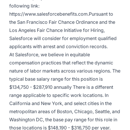
following link:
https://www.salesforcebenefits.com.Pursuant to
the San Francisco Fair Chance Ordinance and the
Los Angeles Fair Chance Initiative for Hiring,
Salesforce will consider for employment qualified
applicants with arrest and conviction records.
At Salesforce, we believe in equitable
compensation practices that reflect the dynamic
nature of labor markets across various regions. The
typical base salary range for this position is
$134,750 - $287,910 annually There is a different
range applicable to specific work locations. In
California and New York, and select cities in the
metropolitan areas of Boston, Chicago, Seattle, and
Washington DC, the base pay range for this role in
those locations is $148,190 - $316,750 per year.