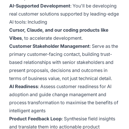
AI-Supported Development
:
You'll be developing
real customer solutions supported by leading-edge
AI tools: Including
Cursor, Claude, and our coding products like
Vibes
, to accelerate development.
Customer Stakeholder Management
:
Serve as the
primary customer-facing contact, building trust-
based relationships with senior stakeholders and
present proposals, decisions and outcomes in
terms of business value, not just technical detail.
AI Readiness
:
Assess customer readiness for AI
adoption and guide change management and
process transformation to maximise the benefits of
intelligent agents
Product Feedback Loop
:
Synthesise field insights
and translate them into actionable product