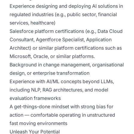
Experience designing and deploying AI solutions in
regulated industries (e.g., public sector, financial
services, healthcare)
Salesforce platform certifications (e.g., Data Cloud
Consultant, Agentforce Specialist, Application
Architect) or similar platform certifications such as
Microsoft, Oracle, or similar platforms.
Background in change management, organisational
design, or enterprise transformation
Experience with AI/ML concepts beyond LLMs,
including NLP, RAG architectures, and model
evaluation frameworks
A get-things-done mindset with strong bias for
action — comfortable operating in unstructured
fast moving environments
Unleash Your Potential