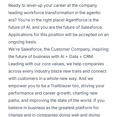
Ready to level-up your career at the company
leading workforce transformation in the agentic
era? You’re in the right place! Agentforce is the
future of AI, and you are the future of Salesforce.
Applications for this position will be accepted on an
ongoing basis.
We're Salesforce, the Customer Company, inspiring
the future of business with AI + Data + CRM.
Leading with our core values, we help companies
across every industry blaze new trails and connect
with customers in a whole new way. And we
empower you to be a Trailblazer too, driving your
performance and career growth, charting new
paths, and improving the state of the world. If you
believe in business as the greatest platform for
change and in companies doing well and doing