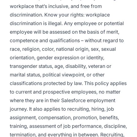
workplace that’s inclusive, and free from
discrimination.
Know your rights: workplace
discrimination is illegal.
Any employee or potential
employee will be assessed on the basis of merit,
competence and qualifications – without regard to
race, religion, color, national origin, sex, sexual
orientation, gender expression or identity,
transgender status, age, disability, veteran or
marital status, political viewpoint, or other
classifications protected by law. This policy applies
to current and prospective employees, no matter
where they are in their Salesforce employment
journey. It also applies to recruiting, hiring, job
assignment, compensation, promotion, benefits,
training, assessment of job performance, discipline,
termination, and everything in between. Recruiting,