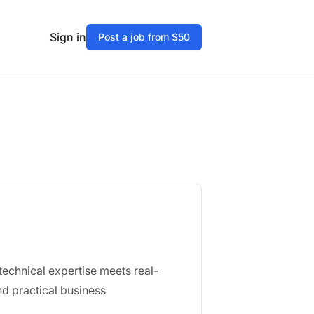
Sign in
Post a job from $50
echnical expertise meets real-
d practical business