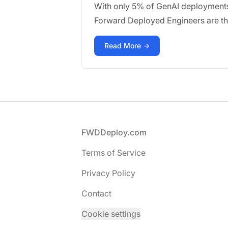
With only 5% of GenAI deployments a
Forward Deployed Engineers are the 
Read More →
Footer
FWDDeploy.com
Terms of Service
Privacy Policy
Contact
Cookie settings