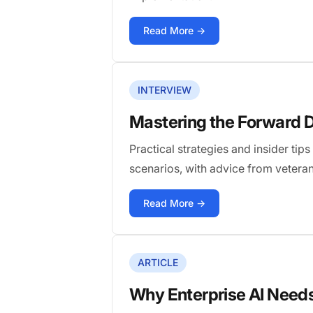
Read More →
INTERVIEW
Mastering the Forward D
Practical strategies and insider ti
scenarios, with advice from vetera
Read More →
ARTICLE
Why Enterprise AI Need