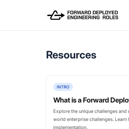
FWDDeploy.com
Resources
INTRO
What is a Forward Depl
Explore the unique challenges and 
world enterprise challenges. Learn
implementation.