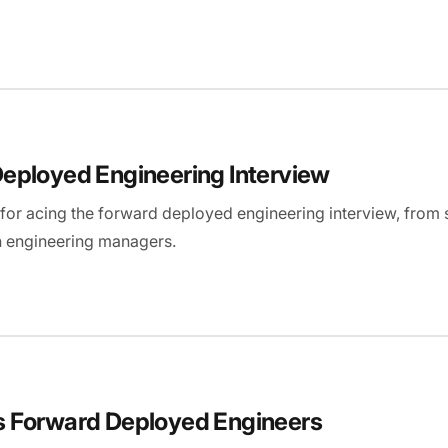
eployed Engineering Interview
ps for acing the forward deployed engineering interview, fro
n engineering managers.
s Forward Deployed Engineers