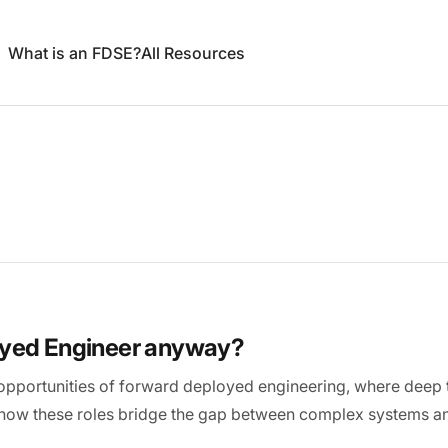
What is an FDSE?
All Resources
oyed Engineer anyway?
opportunities of forward deployed engineering, where deep t
 how these roles bridge the gap between complex systems an