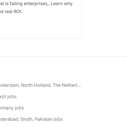
 is failing enterprises
,
. Learn why
d real ROI
.
🌎 Amsterdam, North Holland, The Netherlands jobs
azil jobs
ermany jobs
derabad, Sindh, Pakistan jobs