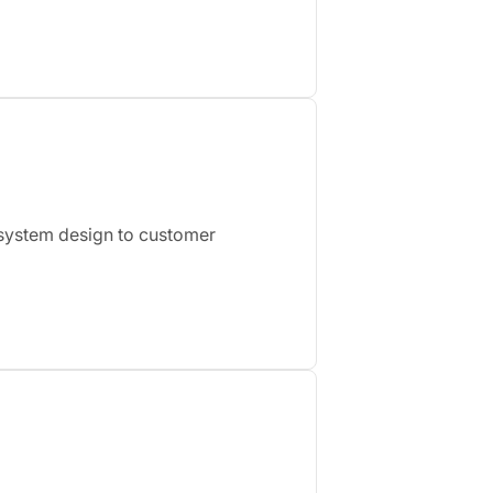
m system design to customer