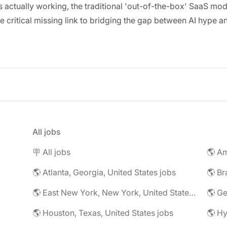
ctually working, the traditional 'out-of-the-box' SaaS model
critical missing link to bridging the gap between AI hype an
All jobs
🪧 All jobs
🌎 Atlanta, Georgia, United States jobs
🌎 Br
🌎 East New York, New York, United States jobs
🌎 G
🌎 Houston, Texas, United States jobs
🌎 Hy