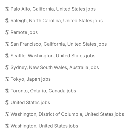
🌎 Palo Alto, California, United States jobs
🌎 Raleigh, North Carolina, United States jobs
🌎 Remote jobs
🌎 San Francisco, California, United States jobs
🌎 Seattle, Washington, United States jobs
🌎 Sydney, New South Wales, Australia jobs
🌎 Tokyo, Japan jobs
🌎 Toronto, Ontario, Canada jobs
🌎 United States jobs
🌎 Washington, District of Columbia, United States jobs
🌎 Washington, United States jobs