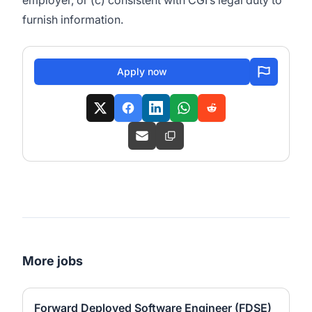
employer, or (c) consistent with CGI’s legal duty to
furnish information.
Apply now
More jobs
Forward Deployed Software Engineer (FDSE)