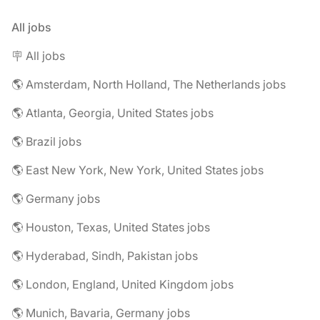
All jobs
🪧 All jobs
🌎 Amsterdam, North Holland, The Netherlands jobs
🌎 Atlanta, Georgia, United States jobs
🌎 Brazil jobs
🌎 East New York, New York, United States jobs
🌎 Germany jobs
🌎 Houston, Texas, United States jobs
🌎 Hyderabad, Sindh, Pakistan jobs
🌎 London, England, United Kingdom jobs
🌎 Munich, Bavaria, Germany jobs