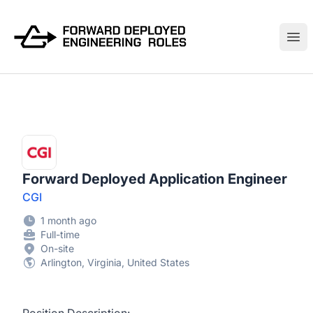
FWDDeploy.com
Ope
Forward Deployed Application Engineer
CGI
1 month ago
Full-time
On-site
Arlington, Virginia, United States