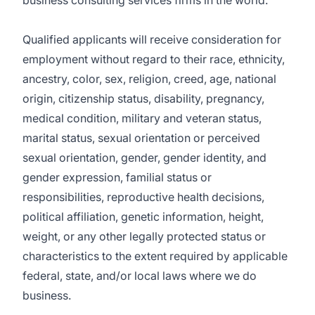
business consulting services firms in the world.
Qualified applicants will receive consideration for
employment without regard to their race, ethnicity,
ancestry, color, sex, religion, creed, age, national
origin, citizenship status, disability, pregnancy,
medical condition, military and veteran status,
marital status, sexual orientation or perceived
sexual orientation, gender, gender identity, and
gender expression, familial status or
responsibilities, reproductive health decisions,
political affiliation, genetic information, height,
weight, or any other legally protected status or
characteristics to the extent required by applicable
federal, state, and/or local laws where we do
business.