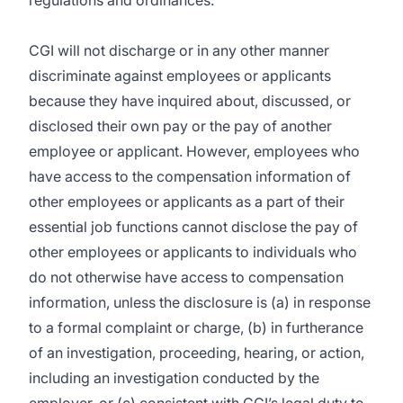
regulations and ordinances.
CGI will not discharge or in any other manner
discriminate against employees or applicants
because they have inquired about, discussed, or
disclosed their own pay or the pay of another
employee or applicant. However, employees who
have access to the compensation information of
other employees or applicants as a part of their
essential job functions cannot disclose the pay of
other employees or applicants to individuals who
do not otherwise have access to compensation
information, unless the disclosure is (a) in response
to a formal complaint or charge, (b) in furtherance
of an investigation, proceeding, hearing, or action,
including an investigation conducted by the