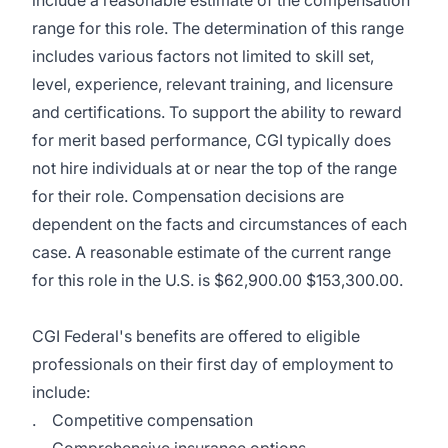
include a reasonable estimate of the compensation
range for this role. The determination of this range
includes various factors not limited to skill set,
level, experience, relevant training, and licensure
and certifications. To support the ability to reward
for merit based performance, CGI typically does
not hire individuals at or near the top of the range
for their role. Compensation decisions are
dependent on the facts and circumstances of each
case. A reasonable estimate of the current range
for this role in the U.S. is $62,900.00 $153,300.00.
CGI Federal's benefits are offered to eligible
professionals on their first day of employment to
include:
. Competitive compensation