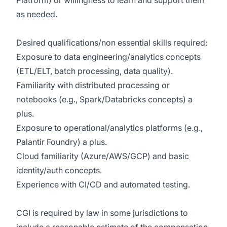
Platform) or willingness to learn and support them
as needed.
Desired qualifications/non essential skills required:
Exposure to data engineering/analytics concepts
(ETL/ELT, batch processing, data quality).
Familiarity with distributed processing or
notebooks (e.g., Spark/Databricks concepts) a
plus.
Exposure to operational/analytics platforms (e.g.,
Palantir Foundry) a plus.
Cloud familiarity (Azure/AWS/GCP) and basic
identity/auth concepts.
Experience with CI/CD and automated testing.
CGI is required by law in some jurisdictions to