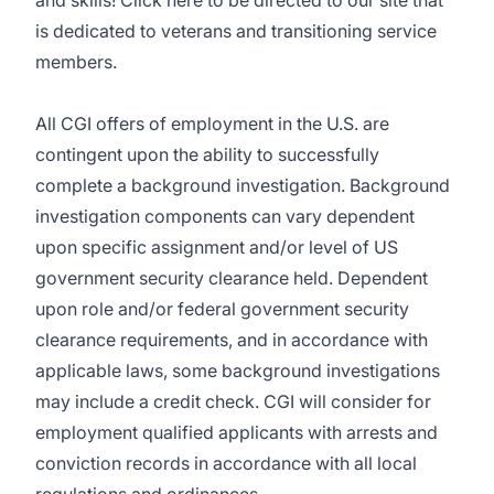
and skills! Click
here
to be directed to our site that
is dedicated to veterans and transitioning service
members.
All CGI offers of employment in the U.S. are
contingent upon the ability to successfully
complete a background investigation. Background
investigation components can vary dependent
upon specific assignment and/or level of US
government security clearance held. Dependent
upon role and/or federal government security
clearance requirements, and in accordance with
applicable laws, some background investigations
may include a credit check. CGI will consider for
employment qualified applicants with arrests and
conviction records in accordance with all local