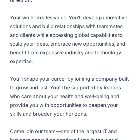
direction.
Your work creates value. You’ll develop innovative
solutions and build relationships with teammates
and clients while accessing global capabilities to
scale your ideas, embrace new opportunities, and
benefit from expansive industry and technology
expertise.
You’ll shape your career by joining a company built
to grow and last. You’ll be supported by leaders
who care about your health and well-being and
provide you with opportunities to deepen your
skills and broaden your horizons.
Come join our team—one of the largest IT and