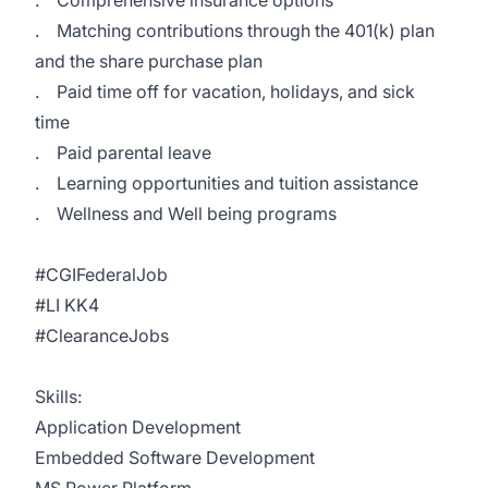
. Comprehensive insurance options
. Matching contributions through the 401(k) plan
and the share purchase plan
. Paid time off for vacation, holidays, and sick
time
. Paid parental leave
. Learning opportunities and tuition assistance
. Wellness and Well being programs
#CGIFederalJob
#LI KK4
#ClearanceJobs
Skills:
Application Development
Embedded Software Development