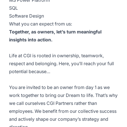
MS Power Platform
SQL
Software Design
What you can expect from us:
Together, as owners, let’s turn meaningful
insights into action.
Life at CGI is rooted in ownership, teamwork,
respect and belonging. Here, you’ll reach your full
potential because…
You are invited to be an owner from day 1 as we
work together to bring our Dream to life. That’s why
we call ourselves CGI Partners rather than
employees. We benefit from our collective success
and actively shape our company’s strategy and