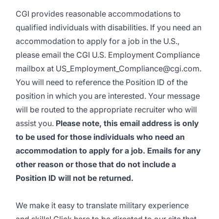
CGI provides reasonable accommodations to
qualified individuals with disabilities. If you need an
accommodation to apply for a job in the U.S.,
please email the CGI U.S. Employment Compliance
mailbox at
US_Employment_Compliance@cgi.com
.
You will need to reference the Position ID of the
position in which you are interested. Your message
will be routed to the appropriate recruiter who will
assist you.
Please note, this email address is only
to be used for those individuals who need an
accommodation to apply for a job. Emails for any
other reason or those that do not include a
Position ID will not be returned.
We make it easy to translate military experience