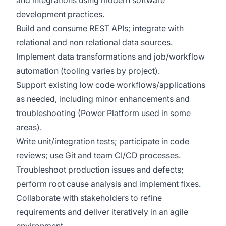
and integrations using modern software
development practices.
Build and consume REST APIs; integrate with
relational and non relational data sources.
Implement data transformations and job/workflow
automation (tooling varies by project).
Support existing low code workflows/applications
as needed, including minor enhancements and
troubleshooting (Power Platform used in some
areas).
Write unit/integration tests; participate in code
reviews; use Git and team CI/CD processes.
Troubleshoot production issues and defects;
perform root cause analysis and implement fixes.
Collaborate with stakeholders to refine
requirements and deliver iteratively in an agile