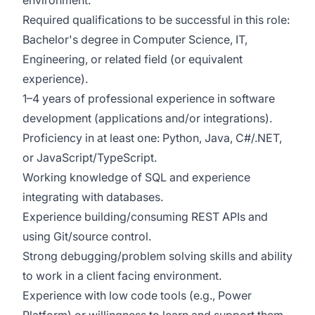
environment.
Required qualifications to be successful in this role:
Bachelor's degree in Computer Science, IT,
Engineering, or related field (or equivalent
experience).
1–4 years of professional experience in software
development (applications and/or integrations).
Proficiency in at least one: Python, Java, C#/.NET,
or JavaScript/TypeScript.
Working knowledge of SQL and experience
integrating with databases.
Experience building/consuming REST APIs and
using Git/source control.
Strong debugging/problem solving skills and ability
to work in a client facing environment.
Experience with low code tools (e.g., Power