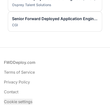
Osprey Talent Solutions
Senior Forward Deployed Application Engineer
CGI
Footer
FWDDeploy.com
Terms of Service
Privacy Policy
Contact
Cookie settings