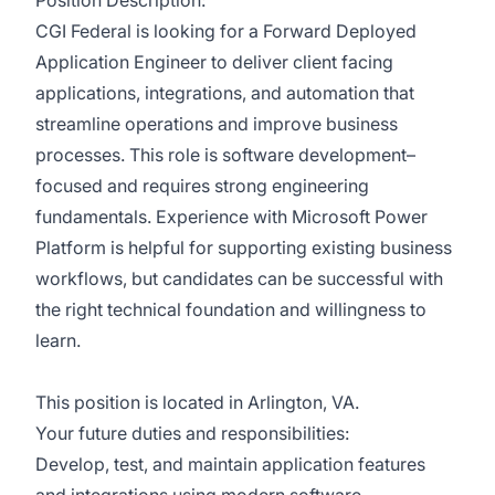
Position Description:
CGI Federal is looking for a Forward Deployed
Application Engineer to deliver client facing
applications, integrations, and automation that
streamline operations and improve business
processes. This role is software development–
focused and requires strong engineering
fundamentals. Experience with Microsoft Power
Platform is helpful for supporting existing business
workflows, but candidates can be successful with
the right technical foundation and willingness to
learn.
This position is located in Arlington, VA.
Your future duties and responsibilities:
Develop, test, and maintain application features