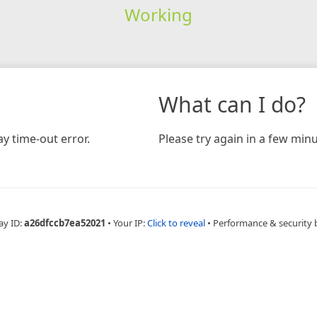
Working
What can I do?
y time-out error.
Please try again in a few minu
ay ID:
a26dfccb7ea52021
•
Your IP:
Click to reveal
•
Performance & security 