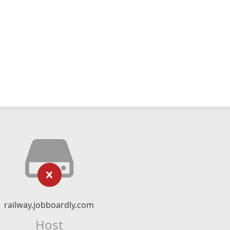
railway.jobboardly.com
Host