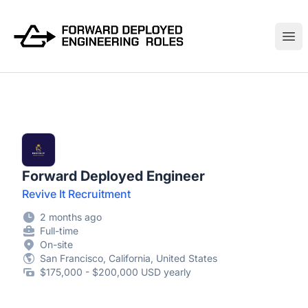
FWDDeploy.com
Ope
Forward Deployed Engineer
Revive It Recruitment
2 months ago
Full-time
On-site
San Francisco, California, United States
$175,000 - $200,000 USD yearly