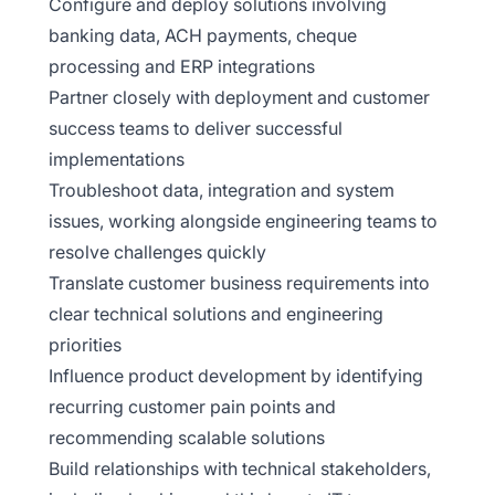
Configure and deploy solutions involving
banking data, ACH payments, cheque
processing and ERP integrations
Partner closely with deployment and customer
success teams to deliver successful
implementations
Troubleshoot data, integration and system
issues, working alongside engineering teams to
resolve challenges quickly
Translate customer business requirements into
clear technical solutions and engineering
priorities
Influence product development by identifying
recurring customer pain points and
recommending scalable solutions
Build relationships with technical stakeholders,