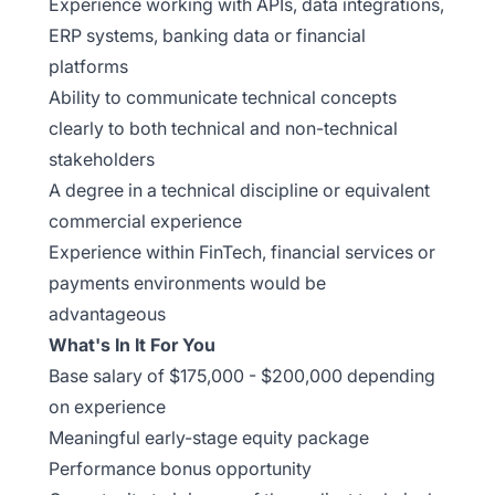
Experience working with APIs, data integrations,
ERP systems, banking data or financial
platforms
Ability to communicate technical concepts
clearly to both technical and non-technical
stakeholders
A degree in a technical discipline or equivalent
commercial experience
Experience within FinTech, financial services or
payments environments would be
advantageous
What's In It For You
Base salary of $175,000 - $200,000 depending
on experience
Meaningful early-stage equity package
Performance bonus opportunity