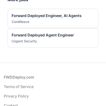
Forward Deployed Engineer, AI Agents
CoreWeave
Forward Deployed Agent Engineer
Cogent Security
Footer
FWDDeploy.com
Terms of Service
Privacy Policy
Contact