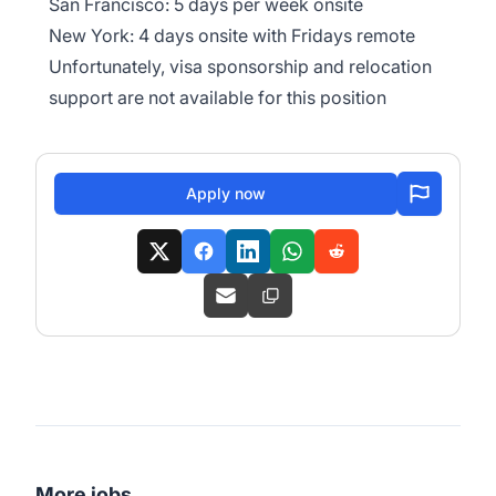
San Francisco: 5 days per week onsite
New York: 4 days onsite with Fridays remote
Unfortunately, visa sponsorship and relocation
support are not available for this position
Apply now
More jobs