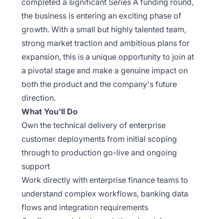
completed a significant Series A funding round,
the business is entering an exciting phase of
growth. With a small but highly talented team,
strong market traction and ambitious plans for
expansion, this is a unique opportunity to join at
a pivotal stage and make a genuine impact on
both the product and the company's future
direction.
What You'll Do
Own the technical delivery of enterprise
customer deployments from initial scoping
through to production go-live and ongoing
support
Work directly with enterprise finance teams to
understand complex workflows, banking data
flows and integration requirements