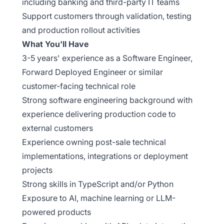
including banking and third-party IT teams
Support customers through validation, testing
and production rollout activities
What You'll Have
3-5 years' experience as a Software Engineer,
Forward Deployed Engineer or similar
customer-facing technical role
Strong software engineering background with
experience delivering production code to
external customers
Experience owning post-sale technical
implementations, integrations or deployment
projects
Strong skills in TypeScript and/or Python
Exposure to AI, machine learning or LLM-
powered products