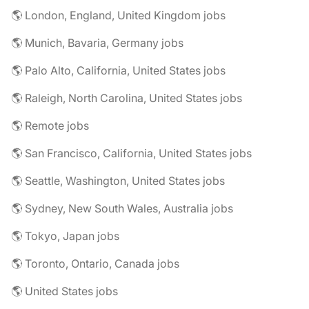
🌎 London, England, United Kingdom jobs
🌎 Munich, Bavaria, Germany jobs
🌎 Palo Alto, California, United States jobs
🌎 Raleigh, North Carolina, United States jobs
🌎 Remote jobs
🌎 San Francisco, California, United States jobs
🌎 Seattle, Washington, United States jobs
🌎 Sydney, New South Wales, Australia jobs
🌎 Tokyo, Japan jobs
🌎 Toronto, Ontario, Canada jobs
🌎 United States jobs