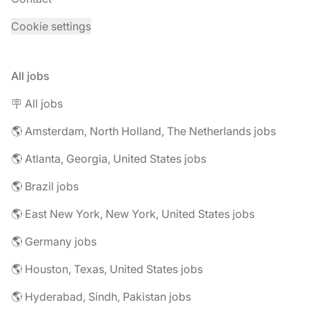
Cookie settings
All jobs
🪧 All jobs
🌎 Amsterdam, North Holland, The Netherlands jobs
🌎 Atlanta, Georgia, United States jobs
🌎 Brazil jobs
🌎 East New York, New York, United States jobs
🌎 Germany jobs
🌎 Houston, Texas, United States jobs
🌎 Hyderabad, Sindh, Pakistan jobs