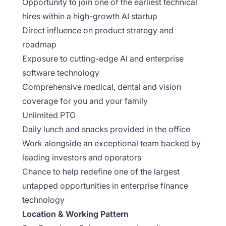
Opportunity to join one of the earliest technical
hires within a high-growth AI startup
Direct influence on product strategy and
roadmap
Exposure to cutting-edge AI and enterprise
software technology
Comprehensive medical, dental and vision
coverage for you and your family
Unlimited PTO
Daily lunch and snacks provided in the office
Work alongside an exceptional team backed by
leading investors and operators
Chance to help redefine one of the largest
untapped opportunities in enterprise finance
technology
Location & Working Pattern