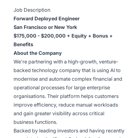
Job Description
Forward Deployed Engineer
San Francisco or New York
$175,000 - $200,000 + Equity + Bonus +
Benefits
About the Company
We're partnering with a high-growth, venture-
backed technology company that is using AI to
modernise and automate complex financial and
operational processes for large enterprise
organisations. Their platform helps customers
improve efficiency, reduce manual workloads
and gain greater visibility across critical
business functions.
Backed by leading investors and having recently